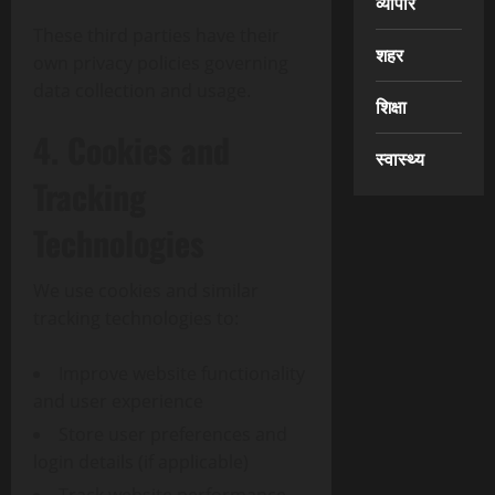
व्यापार
These third parties have their
शहर
own privacy policies governing
data collection and usage.
शिक्षा
4. Cookies and
स्वास्थ्य
Tracking
Technologies
We use cookies and similar
tracking technologies to:
Improve website functionality
and user experience
Store user preferences and
login details (if applicable)