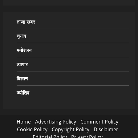
ताजा खबर
चुनाव
मनोरंजन
व्यापार
विज्ञान
ज्योतिष
Home
Advertising Policy
Comment Policy
Cookie Policy
Copyright Policy
Disclaimer
Editorial Policy
Privacy Policy