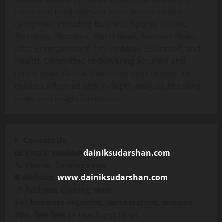
latest and most relevant news across various
categories, including Business, Sports, Cricket,
Astrology, Elections, World News, National News,
Jobs, Entertainment, City Updates, Education, and
Health. Committed to delivering accurate and
timely news, Dainik Sudarshan aims to keep its
readers informed with in-depth analysis, breaking
news, and insightful reports.
Contact Us
📧 Email: media@
dainiksudarshan.com
📞 Phone: Coming soon
🌐 Website:
www.dainiksudarshan.com
📍 Address: Coming soon
For business inquiries, partnerships, or news
tips, feel free to reach out to us.