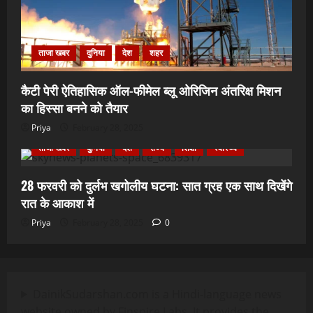
ताजा खबर
दुनिया
देश
शहर
कैटी पेरी ऐतिहासिक ऑल-फीमेल ब्लू ओरिजिन अंतरिक्ष मिशन
का हिस्सा बनने को तैयार
Priya
February 28, 2025
ताजा खबर
दुनिया
देश
राज्य
शिक्षा
स्वास्थ्य
28 फरवरी को दुर्लभ खगोलीय घटना: सात ग्रह एक साथ दिखेंगे
रात के आकाश में
Priya
February 28, 2025
0
DainikSudarshan.com is a Hindi-language news
website owned by Finspire Labs. It provides the