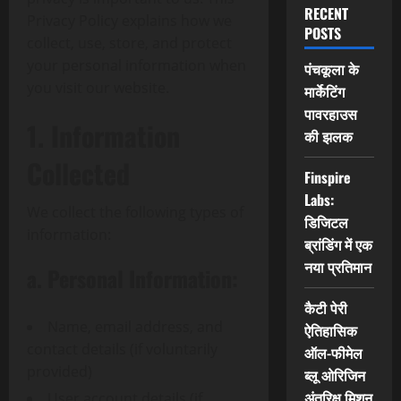
RECENT
Privacy Policy explains how we
POSTS
collect, use, store, and protect
your personal information when
पंचकूला के
you visit our website.
मार्केटिंग
पावरहाउस
1. Information
की झलक
Collected
Finspire
Labs:
We collect the following types of
डिजिटल
information:
ब्रांडिंग में एक
नया प्रतिमान
a. Personal Information:
कैटी पेरी
Name, email address, and
ऐतिहासिक
contact details (if voluntarily
ऑल-फीमेल
provided)
ब्लू ओरिजिन
अंतरिक्ष मिशन
User account details (if