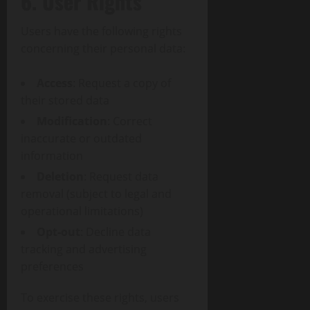
6. User Rights
Users have the following rights
concerning their personal data:
Access
: Request a copy of
their stored data
Modification
: Correct
inaccurate or outdated
information
Deletion
: Request data
removal (subject to legal and
operational limitations)
Opt-out
: Decline data
tracking and advertising
preferences
To exercise these rights, users