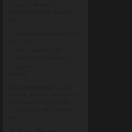
alteration, disclosure, or
destruction. These measures
include:
Secure server and encryption
protocols
Access controls and
authentication mechanisms
Regular security audits and
updates
Despite our efforts, no data
transmission over the internet is
100% secure, and users are
encouraged to take their own
precautions.