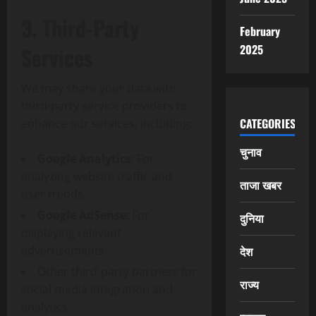
3. Third-Party
February
2025
Services
We may share your data with
third-party service providers to
CATEGORIES
enhance our services, including:
चुनाव
Google Analytics
: For
analyzing website traffic and
ताजा खबर
user trends.
Google AdSense
: For
दुनिया
displaying relevant
advertisements.
देश
Other third-party partners for
राज्य
social media integration and
analytics.