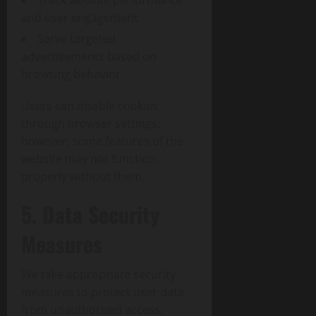
Track website performance
and user engagement
Serve targeted
advertisements based on
browsing behavior
Users can disable cookies
through browser settings;
however, some features of the
website may not function
properly without them.
5. Data Security
Measures
We take appropriate security
measures to protect user data
from unauthorized access,