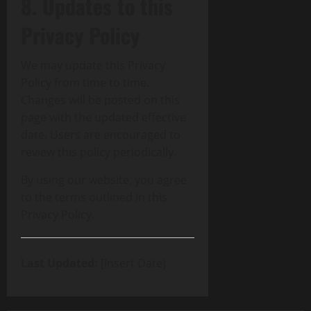
8. Updates to this
Privacy Policy
We may update this Privacy
Policy from time to time.
Changes will be posted on this
page with the updated effective
date. Users are encouraged to
review this policy periodically.
By using our website, you agree
to the terms outlined in this
Privacy Policy.
Last Updated:
[Insert Date]