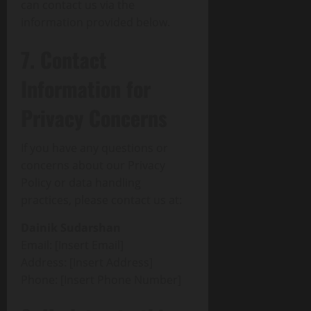
can contact us via the
information provided below.
7. Contact
Information for
Privacy Concerns
If you have any questions or
concerns about our Privacy
Policy or data handling
practices, please contact us at:
Dainik Sudarshan
Email: [Insert Email]
Address: [Insert Address]
Phone: [Insert Phone Number]