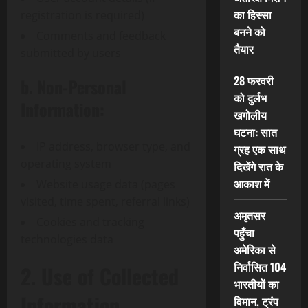
का हिस्सा
registration is required)
बनने को
Comments and feedback
तैयार
submitted by users
28 फरवरी
b. Non-Personal
को दुर्लभ
Information:
खगोलीय
घटना: सात
IP address, browser type, and
ग्रह एक साथ
operating system
दिखेंगे रात के
आकाश में
Website usage data (pages
visited, time spent, referral links)
अमृतसर
Cookies and tracking
पहुँचा
technologies data
अमेरिका से
निर्वासित 104
2. Use of Collected
भारतीयों का
Information
विमान, ट्रंप