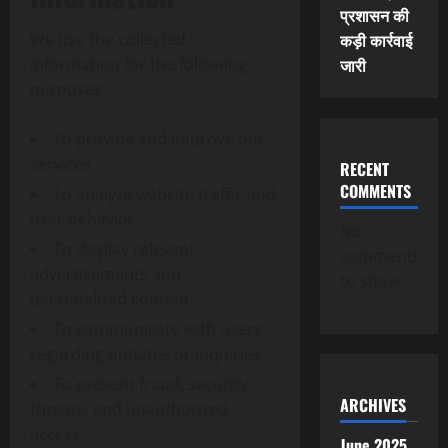
प्रशासन की
We use the collected
कड़ी कार्रवाई
information for the following
जारी
purposes:
To provide and improve our
services
RECENT
COMMENTS
To analyze website traffic and
user behavior
No
To display relevant
comments
advertisements and
to show.
personalized content
To communicate with users
regarding updates or inquiries
To prevent fraud, security
ARCHIVES
threats, and unauthorized
access
June 2025