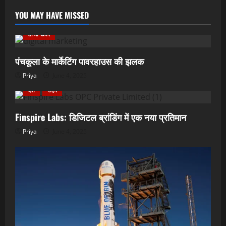
YOU MAY HAVE MISSED
ताजा खबर
पंचकूला के मार्केटिंग पावरहाउस की झलक
Priya
June 4, 2025
देश
शहर
Finspire Labs: डिजिटल ब्रांडिंग में एक नया प्रतिमान
Priya
June 4, 2025